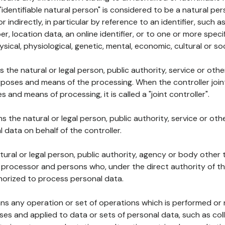
 "identifiable natural person" is considered to be a natural p
 or indirectly, in particular by reference to an identifier, such 
er, location data, an online identifier, or to one or more spec
ysical, physiological, genetic, mental, economic, cultural or soc
ns the natural or legal person, public authority, service or ot
poses and means of the processing. When the controller join
 and means of processing, it is called a "joint controller".
s the natural or legal person, public authority, service or ot
data on behalf of the controller.
natural or legal person, public authority, agency or body other
, processor and persons who, under the direct authority of th
horized to process personal data.
ns any operation or set of operations which is performed or n
s and applied to data or sets of personal data, such as coll