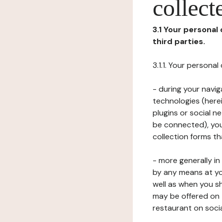
collect
3.1 Your personal
third parties.
3.1.1. Your persona
- during your navig
technologies (herei
plugins or social n
be connected), your
collection forms t
- more generally i
by any means at yo
well as when you s
may be offered on 
restaurant on soci