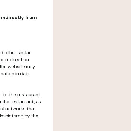
r indirectly from
d other similar
or redirection
h the website may
rmation in data
s to the restaurant
 the restaurant, as
ial networks that
dministered by the