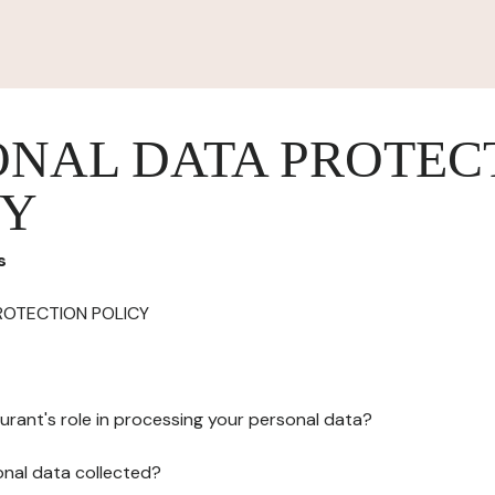
ONAL DATA PROTEC
CY
s
ROTECTION POLICY
urant's role in processing your personal data?
onal data collected?