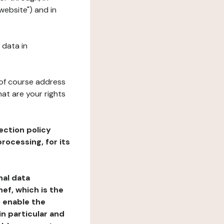
website") and in
 data in
 of course address
at are your rights
ection policy
rocessing, for its
nal data
ef, which is the
o enable the
n particular and