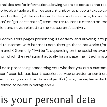
tionalities and/or information allowing users to contact the res
to book a table at the restaurant and/or to place a takeaway
k and collect") if the restaurant offers such a service, to purc
ards" or "gift certificates") from the restaurant if offered on t
ion and news related to the restaurant's activity.
 administers pages presenting its activity and allowing it to
d to interact with internet users through these networks (for
m and X (formerly "Twitter"), depending on the social networ
on which the restaurant actually has a page that it administe
l data processing concerning you, whether you are a custom
er / user, job applicant, supplier, service provider or partner,
red to as "you" or the "data subject(s)"), may be implemented
eferred to below in paragraph 4.
s your personal data