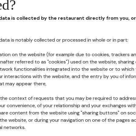
ed?
 data is collected by the restaurant directly from you, o
l data is notably collected or processed in whole or in part:
ation on the website (for example due to cookies, trackers an
nafter referred to as "cookies") used on the website, sharing 
etwork functionalities integrated into the website or to whic
 interactions with the website, and the entry by you of info
hat may appear there,
n the context of requests that you may be required to addres
ur convenience, of your relationship and your exchanges with
hare content from the website using "sharing buttons" on soc
the website, or during your navigation on one of the pages a
al networks.