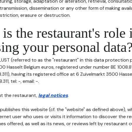
uring, storage, adaptation or alteration, retrieval, consultatio
ransmission, dissemination or any other form of making availa
striction, erasure or destruction.
is the restaurant's role 
ing your personal data
LUST (referred to as the "restaurant" in this data protection po
00 Hasselt Belgium euros, registered under number BE 1008.81
311), having its registered office at 6 Zuivelmarkt 3500 Hasse
11, tel: -, email: -.
t the restaurant,
legal notices
.
publishes this website (cf. the "website" as defined above), 
ternet user who uses or visits it information to discover the re
s offered, as well as its news, or reviews left by restaurant 