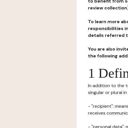
to benefit from s
review collection
To learn more abo
responsibilities 
details referred 
You are also invi
the following ad
1 Defin
In addition to the 
singular or plural i
- "recipient": mean
receives communicat
- "personal data": 