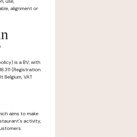
n, use,
ble, alignment or
in
?
licy) is a BV, with
8.311 (Registration
lt Belgium, VAT
which aims to make
staurant's activity,
customers.