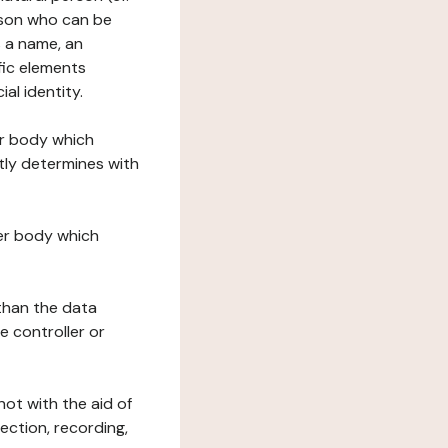
erson who can be
as a name, an
ific elements
ial identity.
her body which
tly determines with
her body which
 than the data
e controller or
ot with the aid of
ection, recording,