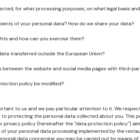
lected, for what processing purposes, on what legal basis and
pients of your personal data? How do we share your data?
ghts and how can you exercise them?
 data transferred outside the European Union?
ks between the website and social media pages with third-par
otection policy be modified?
ortant to us and we pay particular attention to it. We respect
to protecting the personal data collected about you. This p
r privacy policy (hereinafter the "data protection policy") ai
s of your personal data processing implemented by the resta
personal data concerning you may be carried out by means of 