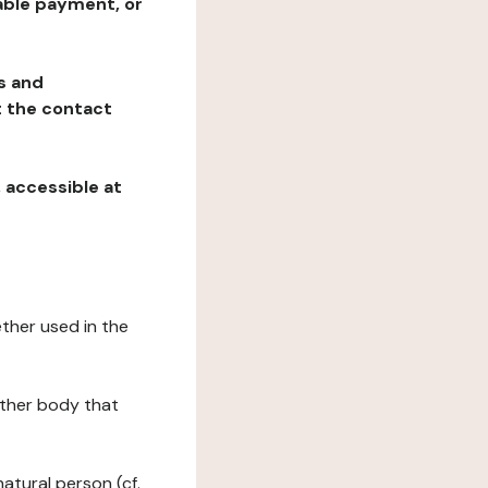
table payment, or
ns and
at the contact
, accessible at
ether used in the
 other body that
natural person (cf.