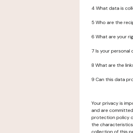
4 What data is col
5 Who are the reci
6 What are your ri
7 Is your personal
8 What are the lin
9 Can this data pr
Your privacy is imp
and are committed 
protection policy o
the characteristic
collection of this 