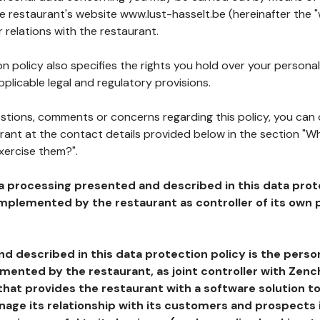
he restaurant's website www.lust-hasselt.be (hereinafter the "
 relations with the restaurant.
n policy also specifies the rights you hold over your personal
plicable legal and regulatory provisions.
estions, comments or concerns regarding this policy, you can
rant at the contact details provided below in the section "Wh
xercise them?".
a processing presented and described in this data prot
plemented by the restaurant as controller of its own p
d described in this data protection policy is the perso
ented by the restaurant, as joint controller with Zench
that provides the restaurant with a software solution t
age its relationship with its customers and prospects i