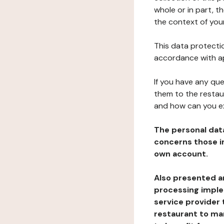
whole or in part, t
the context of your
This data protectio
accordance with ap
If you have any qu
them to the restau
and how can you e
The personal dat
concerns those im
own account.
Also presented an
processing implem
service provider 
restaurant to man