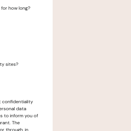
 for how long?
ty sites?
 confidentiality
ersonal data
ms to inform you of
urant. The
or through, in