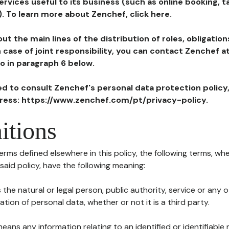
ervices useful to its business (such as online booking, 
). To learn more about Zenchef, click here.
ut the main lines of the distribution of roles, obligatio
in case of joint responsibility, you can contact Zenchef 
to in paragraph 6 below.
ted to consult Zenchef's personal data protection policy
dress: https://www.zenchef.com/pt/privacy-policy.
itions
terms defined elsewhere in this policy, the following terms, wh
n said policy, have the following meaning:
s the natural or legal person, public authority, service or any
ion of personal data, whether or not it is a third party.
means any information relating to an identified or identifiable 