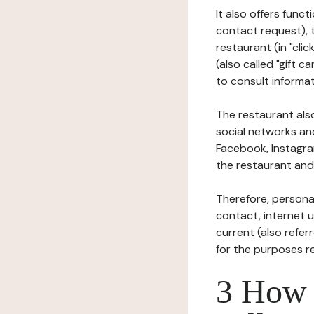
It also offers func
contact request), 
restaurant (in "clic
(also called "gift c
to consult informat
The restaurant also
social networks an
Facebook, Instagra
the restaurant and 
Therefore, persona
contact, internet us
current (also refer
for the purposes r
3 How i