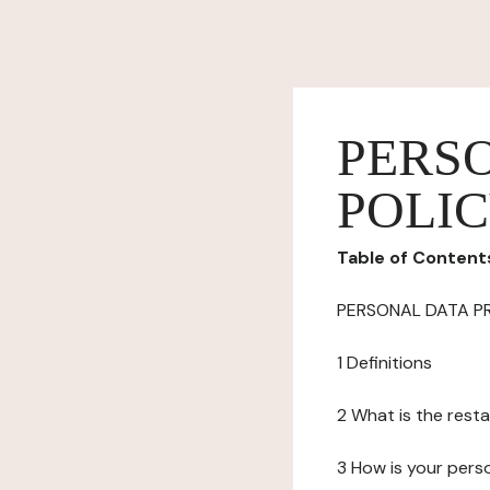
PERS
POLI
Table of Content
PERSONAL DATA P
1 Definitions
2 What is the resta
3 How is your pers