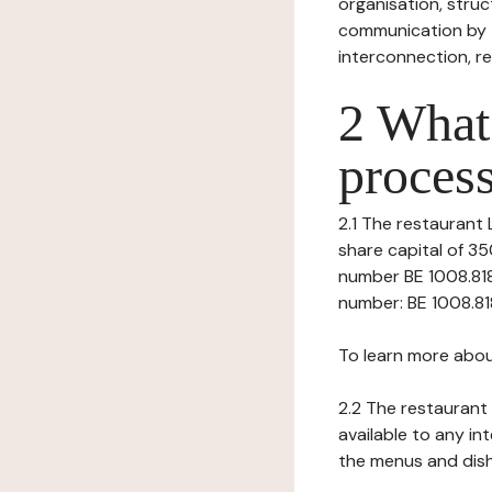
organisation, struct
communication by t
interconnection, re
2 What 
process
2.1 The restaurant 
share capital of 35
number BE 1008.818.
number: BE 1008.818.3
To learn more abou
2.2 The restaurant 
available to any in
the menus and dishe