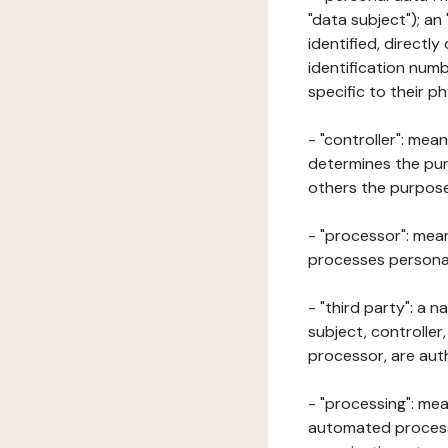
"data subject"); an
identified, directly
identification numb
specific to their ph
- "controller": mea
determines the pur
others the purposes
- "processor": mean
processes personal 
- "third party": a 
subject, controller
processor, are aut
- "processing": mea
automated processe