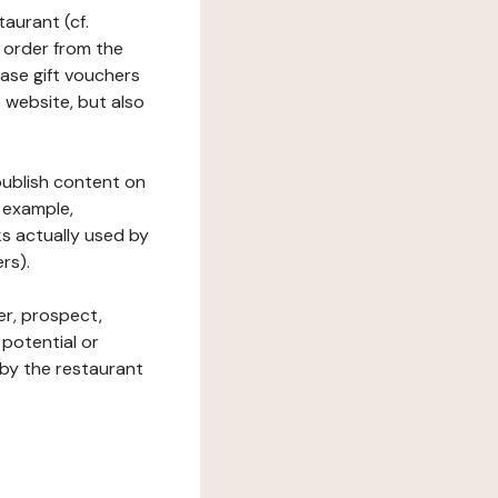
taurant (cf.
 order from the
hase gift vouchers
he website, but also
 publish content on
 example,
ks actually used by
rs).
er, prospect,
 potential or
 by the restaurant